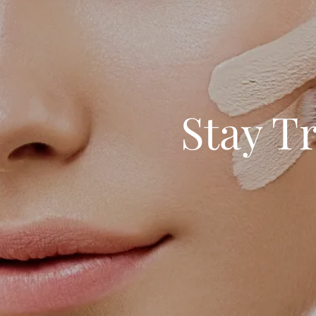
Stay T