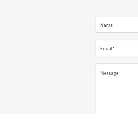
Name
Email*