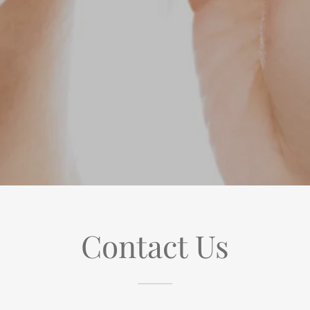
Contact Us