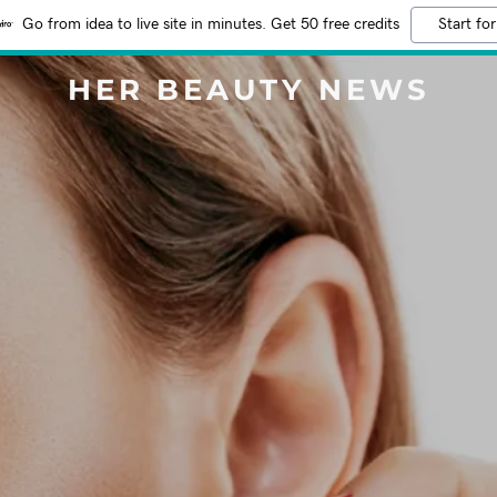
Go from idea to live site in minutes. Get 50 free credits
Start for
HER BEAUTY NEWS