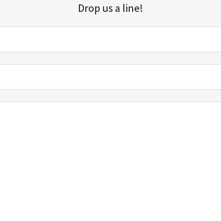
Drop us a line!
Sign up for our email list for updates, promotions, and more.