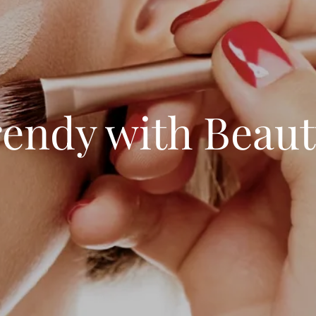
rendy with Beau