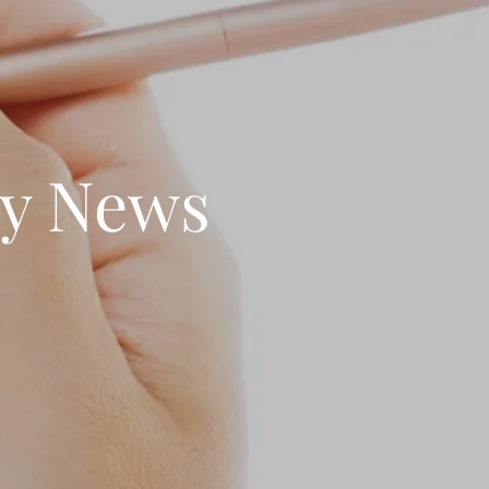
ty News