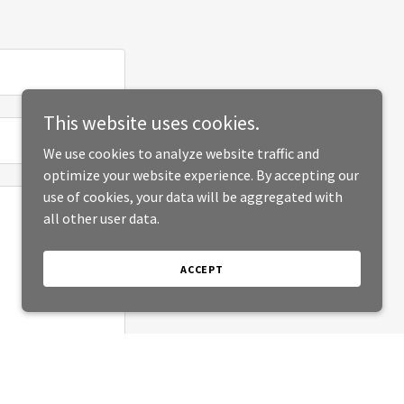
This website uses cookies.
We use cookies to analyze website traffic and
optimize your website experience. By accepting our
use of cookies, your data will be aggregated with
all other user data.
ACCEPT